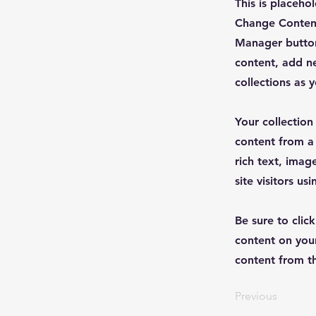
This is placeho
Change Content
Manager button
content, add n
collections as 
Your collection
content from a 
rich text, imag
site visitors u
Be sure to clic
content on your
content from the
Previous