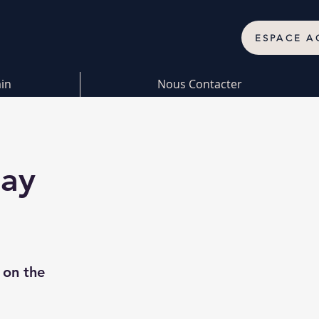
ESPACE A
ain
Nous Contacter
nay
 on the