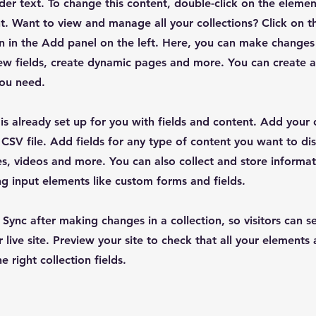
lder text. To change this content, double-click on the elemen
. Want to view and manage all your collections? Click on t
 in the Add panel on the left. Here, you can make changes
ew fields, create dynamic pages and more. You can create 
you need.
 is already set up for you with fields and content. Add your
CSV file. Add fields for any type of content you want to dis
es, videos and more. You can also collect and store informa
sing input elements like custom forms and fields.
k Sync after making changes in a collection, so visitors can 
 live site. Preview your site to check that all your elements 
 right collection fields.