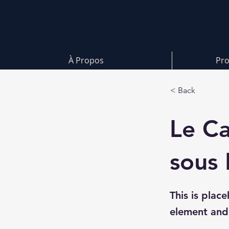
À Propos
Pro
< Back
Le Ca
sous 
This is plac
element and