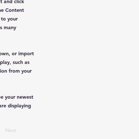
t and click
he Content
 to your
as many
 own, or import
play, such as
tion from your
see your newest
are displaying
Next