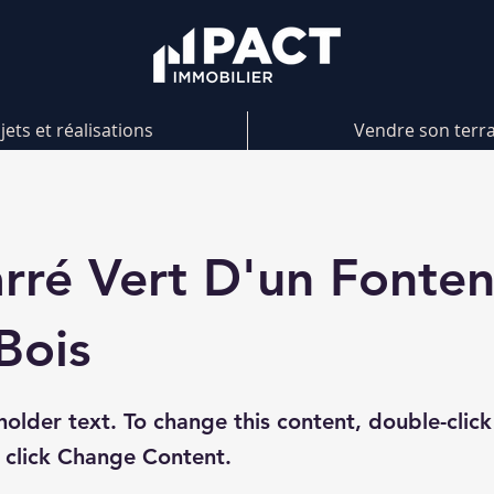
jets et réalisations
Vendre son terr
rré Vert D'un Fonte
Bois
eholder text. To change this content, double-click
 click Change Content.